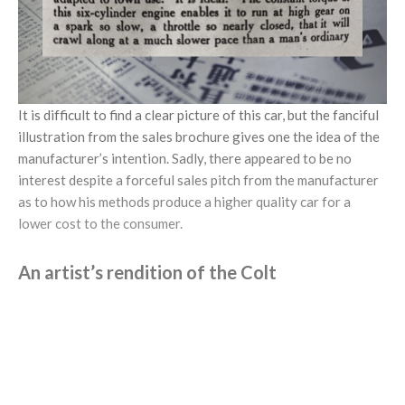
It is difficult to find a clear picture of this car, but the fanciful
illustration from the sales brochure gives one the idea of the
manufacturer’s intention. Sadly, there appeared to be no
interest despite a forceful sales pitch from the manufacturer
as to how his methods produce a higher quality car for a
lower cost to the consumer.
An artist’s rendition of the Colt