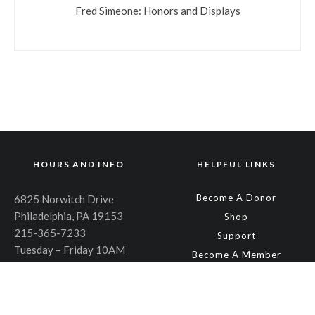
Fred Simeone: Honors and Displays
HOURS AND INFO
HELPFUL LINKS
Become A Donor
6825 Norwitch Drive
Philadelphia, PA 19153
Shop
215-365-7233
Support
Tuesday – Friday 10AM
Become A Member
through 6PM
About
Saturday – Sunday 10AM
Plan an Event
through 4PM
Contact Us