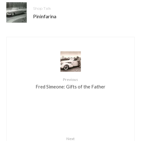
Shop Talk
Pininfarina
Previous
Fred Simeone: Gifts of the Father
Next