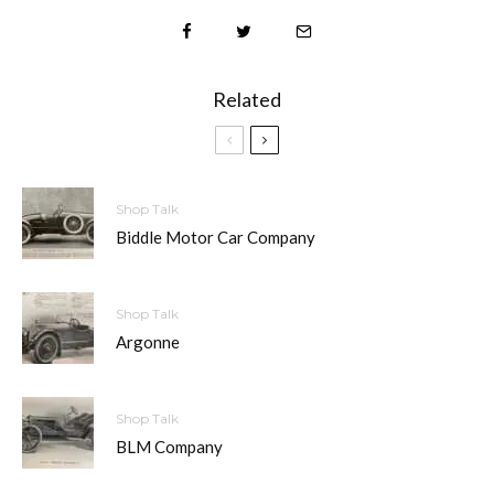
Related
Shop Talk
Biddle Motor Car Company
Shop Talk
Argonne
Shop Talk
BLM Company