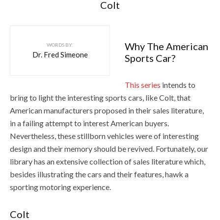
Colt
Why The American
WORDS BY:
Dr. Fred Simeone
Sports Car?
This series
intends to
bring to light the interesting sports cars, like Colt, that
American manufacturers proposed in their sales literature,
in a failing attempt to interest American buyers.
Nevertheless, these stillborn vehicles were of interesting
design and their memory should be revived. Fortunately, our
library has an extensive collection of sales literature which,
besides illustrating the cars and their features, hawk a
sporting motoring experience.
Colt