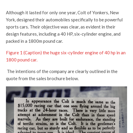
Although it lasted for only one year, Colt of Yonkers, New
York, designed their automobiles specifically to be powerful
sports cars. Their objective was clear, as evident in their
design features, including a 40 HP, six-cylinder engine, and
packed in a 1800m pound car.
Figure 1 (Caption) the huge six-cylinder engine of 40 hp in an
1800 pound car.
The intentions of the company are clearly outlined in the
quote from the sales brochure below.