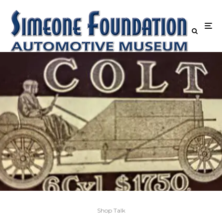
Shop Talk