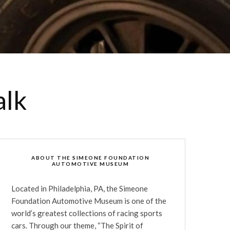
alk
ABOUT THE SIMEONE FOUNDATION
AUTOMOTIVE MUSEUM
Located in Philadelphia, PA, the Simeone
Foundation Automotive Museum is one of the
world’s greatest collections of racing sports
cars. Through our theme, “The Spirit of