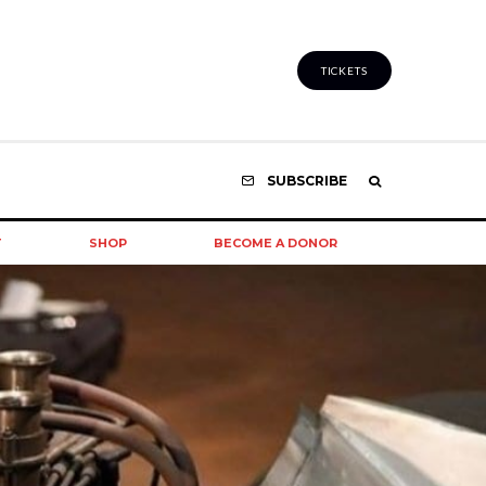
TICKETS
SUBSCRIBE
T
SHOP
BECOME A DONOR