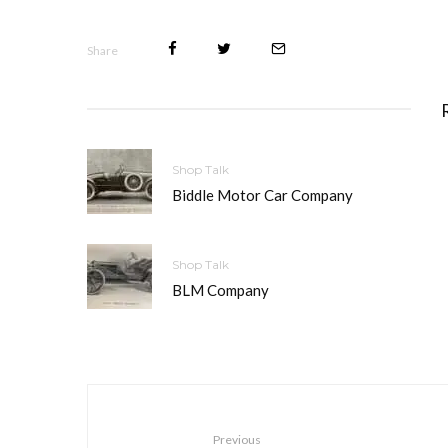
Share
Shop Talk
Biddle Motor Car Company
Shop Talk
BLM Company
Previous