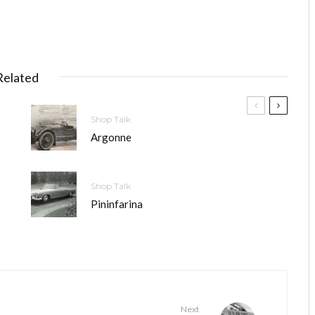
Related
Shop Talk
Argonne
Shop Talk
Pininfarina
Next