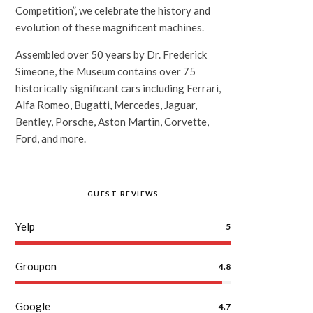
Competition”, we celebrate the history and
evolution of these magnificent machines.
Assembled over 50 years by Dr. Frederick
Simeone, the Museum contains over 75
historically significant cars including Ferrari,
Alfa Romeo, Bugatti, Mercedes, Jaguar,
Bentley, Porsche, Aston Martin, Corvette,
Ford, and more.
GUEST REVIEWS
Yelp
5
Groupon
4.8
Google
4.7