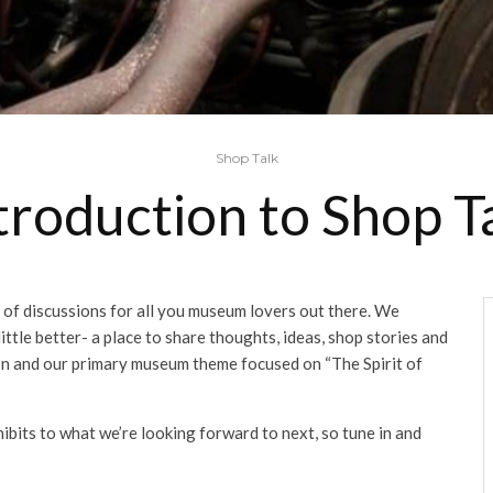
Shop Talk
troduction to Shop T
of discussions for all you museum lovers out there. We
ttle better- a place to share thoughts, ideas, shop stories and
tion and our primary museum theme focused on “The Spirit of
ibits to what we’re looking forward to next, so tune in and