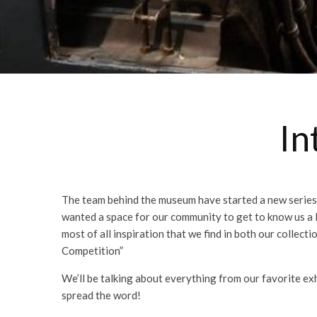
In
The team behind the museum have started a new series 
wanted a space for our community to get to know us a li
most of all inspiration that we find in both our collec
Competition”
We’ll be talking about everything from our favorite exh
spread the word!