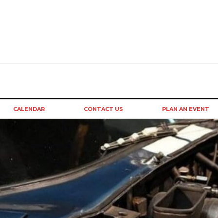
CALENDAR
CONTACT US
PLAN AN EVENT