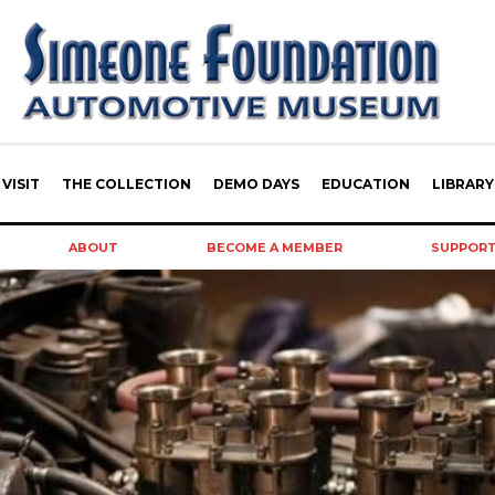
VISIT
THE COLLECTION
DEMO DAYS
EDUCATION
LIBRARY
ABOUT
BECOME A MEMBER
SUPPOR