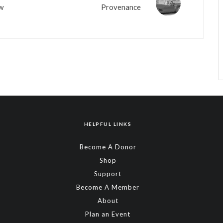
ow
Provenance
HELPFUL LINKS
Become A Donor
Shop
Support
Become A Member
About
Plan an Event