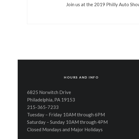
Join us at the 2019 Philly Auto Sh
HOURS AND INFO
6825 Norwitch Drive
Philadelphia, PA 19153
215-365-7233
Tuesday – Friday 10AM through 6PM
Saturday – Sunday 10AM through 4PM
Closed Mondays and Major Holidays