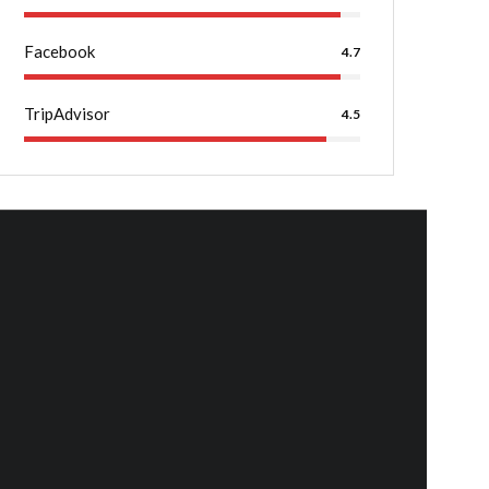
Facebook
4.7
TripAdvisor
4.5