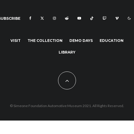
SUBSCRIBE
VISIT
THE COLLECTION
DEMO DAYS
EDUCATION
LIBRARY
© Simeone Foundation Automotive Museum 2021. All Rights Reserved.