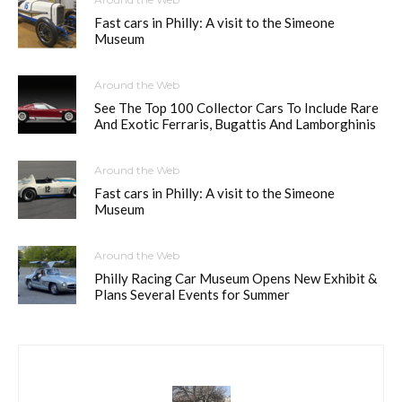
Fast cars in Philly: A visit to the Simeone
Museum
Around the Web
See The Top 100 Collector Cars To Include Rare
And Exotic Ferraris, Bugattis And Lamborghinis
Around the Web
Fast cars in Philly: A visit to the Simeone
Museum
Around the Web
Philly Racing Car Museum Opens New Exhibit &
Plans Several Events for Summer