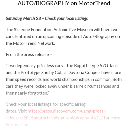
AUTO/BIOGRAPHY on MotorTrend
Saturday, March 23 – Check your local listings
The Simeone Foundation Automotive Museum will have two
cars featured on an upcoming episode of Auto/Biography on
the MotorTrend Network.
From the press release –
“Two legendary, priceless cars – the Bugatti Type 57G Tank
and the Prototype Shelby Cobra Daytona Coupe – have more
than speed records and world championships in common. Both
cars they were locked away under bizarre circumstances and
then nearly forgotten.”
Check your local listings for specific airing
dates. Visit
https://press.discovery.com/us/mt/press-
releases/2019/motortrends-autobiography-4621/
for more
information.