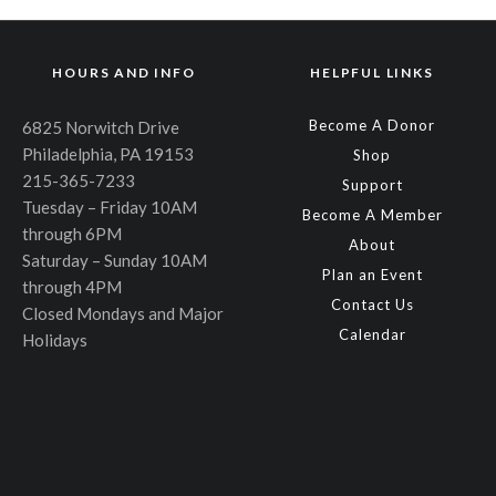
HOURS AND INFO
HELPFUL LINKS
Become A Donor
6825 Norwitch Drive
Philadelphia, PA 19153
Shop
215-365-7233
Support
Tuesday – Friday 10AM
Become A Member
through 6PM
About
Saturday – Sunday 10AM
Plan an Event
through 4PM
Contact Us
Closed Mondays and Major
Calendar
Holidays