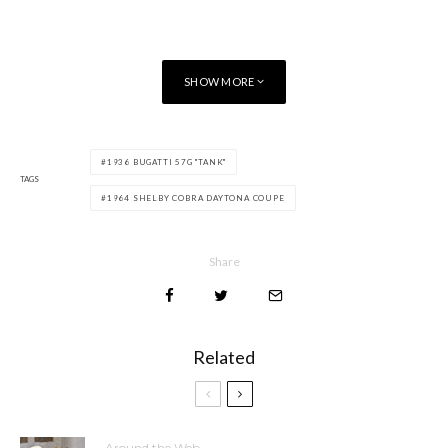
SHOW MORE
1936 BUGATTI 57G "TANK"
TAGS
1964 SHELBY COBRA DAYTONA COUPE
Share
Related
Around the Web