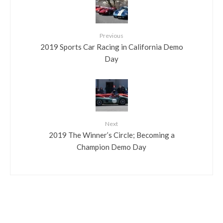
Previous
2019 Sports Car Racing in California Demo
Day
Next
2019 The Winner’s Circle; Becoming a
Champion Demo Day