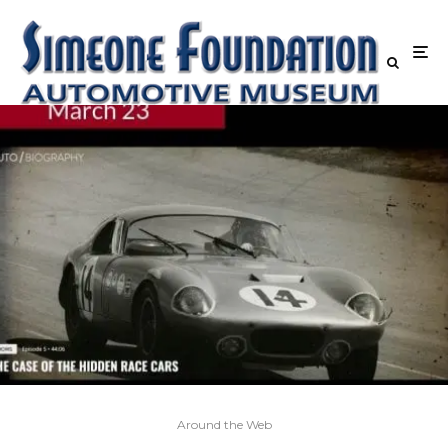
Around the Web