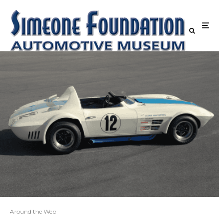
Around the Web