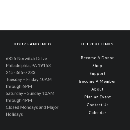
HOURS AND INFO
HELPFUL LINKS
Become A Donor
6825 Norwitch Drive
Philadelphia, PA 19153
Shop
215-365-7233
Support
Tuesday – Friday 10AM
Become A Member
through 6PM
About
Saturday – Sunday 10AM
Plan an Event
through 4PM
Contact Us
Closed Mondays and Major
Calendar
Holidays