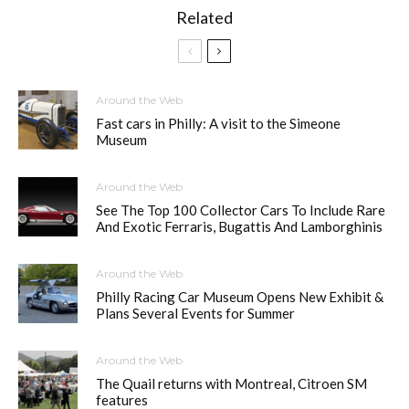
Related
Around the Web
Fast cars in Philly: A visit to the Simeone
Museum
Around the Web
See The Top 100 Collector Cars To Include Rare
And Exotic Ferraris, Bugattis And Lamborghinis
Around the Web
Philly Racing Car Museum Opens New Exhibit &
Plans Several Events for Summer
Around the Web
The Quail returns with Montreal, Citroen SM
features