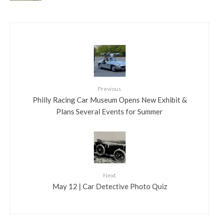
Previous
Philly Racing Car Museum Opens New Exhibit &
Plans Several Events for Summer
Next
May 12 | Car Detective Photo Quiz