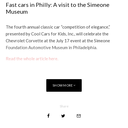
Fast cars in Philly: A visit to the Simeone
Museum
The fourth annual classic car “competition of elegance,”
presented by Cool Cars for Kids, Inc., will celebrate the
Chevrolet Corvette at the July 17 event at the Simeone
Foundation Automotive Museum in Philadelphia.
R
ead the whole article here.
SHOW MORE
Share