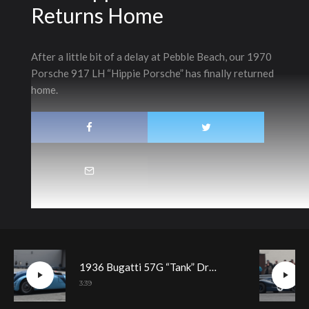
Returns Home
After a little bit of a delay at Pebble Beach, our 1970
Porsche 917 LH “Hippie Porsche” has finally returned
home.
1936 Bugatti 57G “Tank” Driving Demonstration
3:39