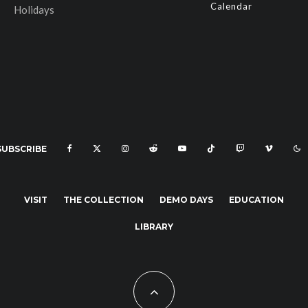
Calendar
Holidays
SUBSCRIBE
VISIT
THE COLLECTION
DEMO DAYS
EDUCATION
LIBRARY