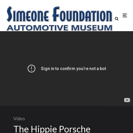
Video
The Hippie Porsche