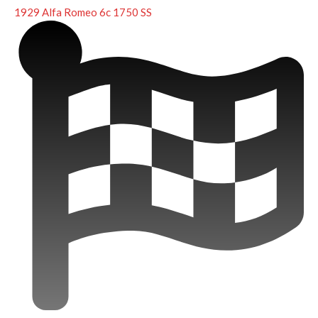
1929 Alfa Romeo 6c 1750 SS