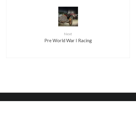
Next
Pre World War I Racing
HOURS AND INFO
HELPFUL LINKS
Become A Donor
6825 Norwitch Drive
Philadelphia, PA 19153
Shop