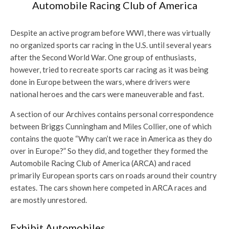
Automobile Racing Club of America
Despite an active program before WWI, there was virtually
no organized sports car racing in the U.S. until several years
after the Second World War. One group of enthusiasts,
however, tried to recreate sports car racing as it was being
done in Europe between the wars, where drivers were
national heroes and the cars were maneuverable and fast.
A section of our Archives contains personal correspondence
between Briggs Cunningham and Miles Collier, one of which
contains the quote “Why can’t we race in America as they do
over in Europe?” So they did, and together they formed the
Automobile Racing Club of America (ARCA) and raced
primarily European sports cars on roads around their country
estates. The cars shown here competed in ARCA races and
are mostly unrestored.
Exhibit Automobiles