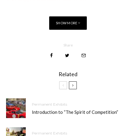
SHOW MORE
Share
Related
Permanent Exhibits
Introduction to “The Spirit of Competition”
Permanent Exhibits