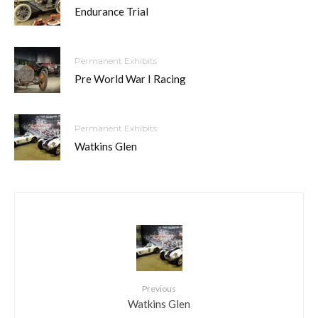
Endurance Trial
Permanent Exhibits
Pre World War I Racing
Permanent Exhibits
Watkins Glen
Previous
Watkins Glen