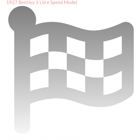
1927 Bentley 3 Litre Speed Model
1920 Briggs and Stratton Motor Wheel