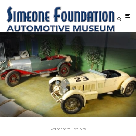
Permanent Exhibits