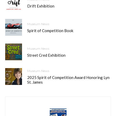
Drift Exhibition
Museum News
Spirit of Competition Book
Museum News
Street Cred Exhibition
Museum News
2025 Spirit of Competition Award Honoring Lyn
St. James