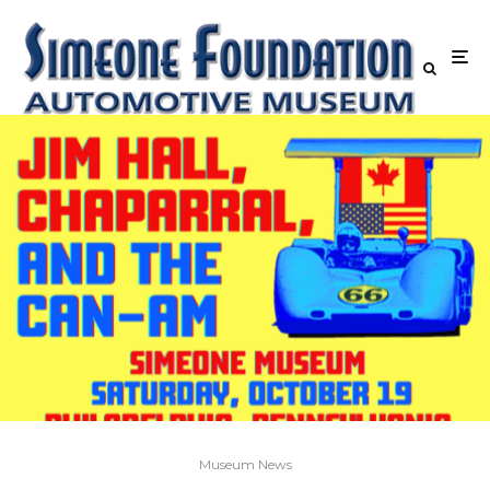
Museum News