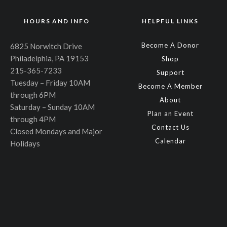
HOURS AND INFO
HELPFUL LINKS
Become A Donor
6825 Norwitch Drive
Philadelphia, PA 19153
Shop
215-365-7233
Support
Tuesday – Friday 10AM
Become A Member
through 6PM
About
Saturday – Sunday 10AM
Plan an Event
through 4PM
Contact Us
Closed Mondays and Major
Calendar
Holidays