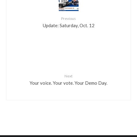
Previous
Update: Saturday, Oct. 12
Next
Your voice. Your vote. Your Demo Day.