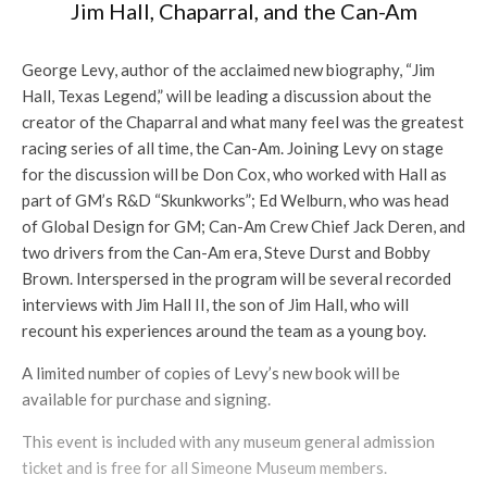
Jim Hall, Chaparral, and the Can-Am
George Levy, author of the acclaimed new biography, “Jim
Hall, Texas Legend,” will be leading a discussion about the
creator of the Chaparral and what many feel was the greatest
racing series of all time, the Can-Am. Joining Levy on stage
for the discussion will be Don Cox, who worked with Hall as
part of GM’s R&D “Skunkworks”; Ed Welburn, who was head
of Global Design for GM; Can-Am Crew Chief Jack Deren, and
two drivers from the Can-Am era, Steve Durst and Bobby
Brown. Interspersed in the program will be several recorded
interviews with Jim Hall II, the son of Jim Hall, who will
recount his experiences around the team as a young boy.
A limited number of copies of Levy’s new book will be
available for purchase and signing.
This event is included with any museum general admission
ticket and is free for all Simeone Museum members.