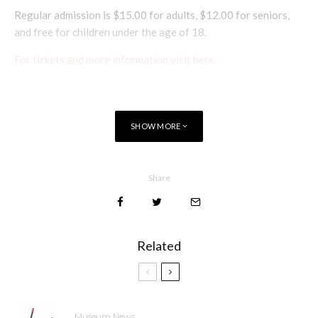
Regular admission is $15.00 for adults, $12.00 for seniors,
and free for children under the age of 18.
For tickets and more information visit here.
SHOW MORE
Share
Related
Museum News