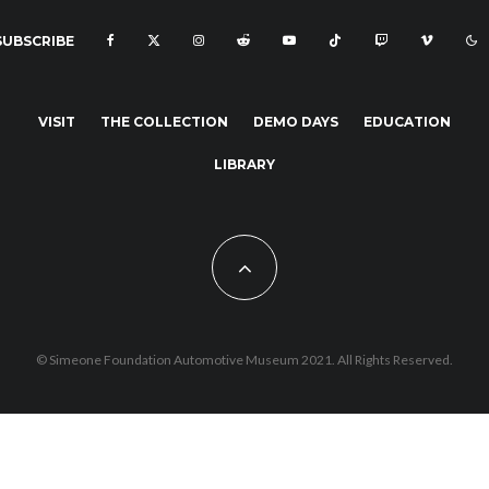
SUBSCRIBE
VISIT
THE COLLECTION
DEMO DAYS
EDUCATION
LIBRARY
© Simeone Foundation Automotive Museum 2021. All Rights Reserved.