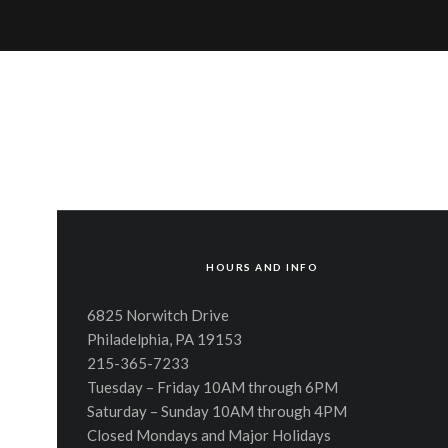
HOURS AND INFO
6825 Norwitch Drive
Philadelphia, PA 19153
215-365-7233
Tuesday – Friday 10AM through 6PM
Saturday – Sunday 10AM through 4PM
Closed Mondays and Major Holidays