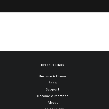
HELPFUL LINKS
Become A Donor
Shop
Support
Become A Member
About