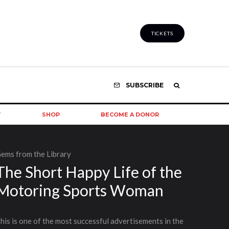
TICKETS
SUBSCRIBE
T
SHOP
BECOME A DONOR
ems from the Library
The Short Happy Life of the
Motoring Sports Woman
his is one of the most successful advertisements in the