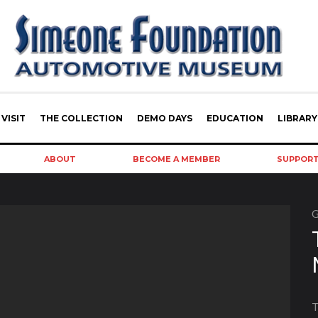
VISIT
THE COLLECTION
DEMO DAYS
EDUCATION
LIBRARY
ABOUT
BECOME A MEMBER
SUPPOR
G
T