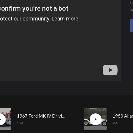
h
w
1967 Ford MK IV Driving Demonstration
4:48
3:26