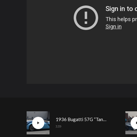
1936 Bugatti 57G “Tank” Driving Demonstration
3:39