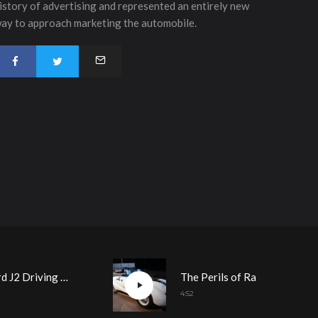
istory of advertising and represented an entirely new
ay to approach marketing the automobile.
1950 Allard J2 Driving Demonstration
The Perils of Racing Demo Day Prep
4:52