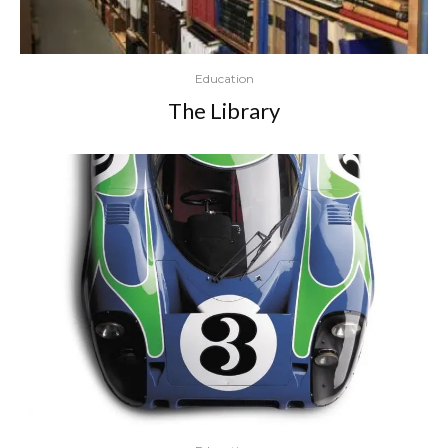
Education
The Library