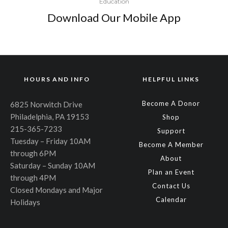
Education
Download Our Mobile App
HOURS AND INFO
HELPFUL LINKS
Become A Donor
6825 Norwitch Drive
Philadelphia, PA 19153
Shop
215-365-7233
Support
Tuesday – Friday 10AM
Become A Member
through 6PM
About
Saturday – Sunday 10AM
Plan an Event
through 4PM
Contact Us
Closed Mondays and Major
Calendar
Holidays