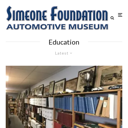
Education
Latest